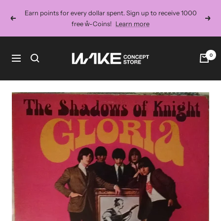
Skip
Earn points for every dollar spent. Sign up to receive 1000
to
Previous
Next
free ẘ-Coins!
Learn more
content
Wake
0
Navigation
Concept
Store