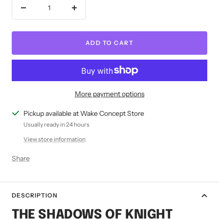
Decrease
Increase
quantity
quantity
ADD TO CART
More payment options
Pickup available at Wake Concept Store
Usually ready in 24 hours
View store information
Share
DESCRIPTION
THE SHADOWS OF KNIGHT