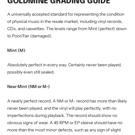
GOLDMINE GRADING GUIDE
A universally accepted standard for representing the condition
of physical music in the resale market, including vinyl records,
CDs, and cassettes. The levels range from Mint (perfect) down
to Poor/Fair (damaged).
Mint (M)
Absolutely perfect in every way. Certainly never been played,
possibly even still sealed.
Near Mint (NM or M-)
A nearly perfect record. A NM or M- record has more than likely
never been played, and the vinyl will play perfectly, with no
imperfections during playback. The record should show no
obvious signs of wear. A 45 RPM or EP sleeve should have no
more than the most minor defects, such as any sign of slight