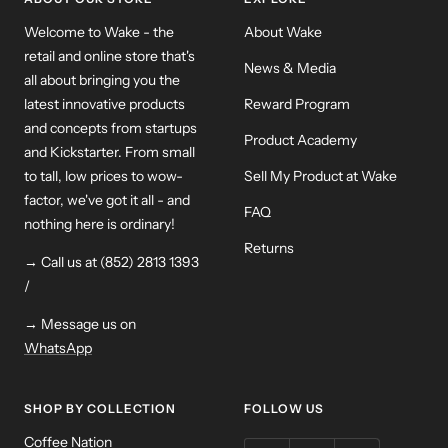
Welcome to Wake - the
About Wake
retail and online store that's
News & Media
all about bringing you the
latest innovative products
Reward Program
and concepts from startups
Product Academy
and Kickstarter. From small
to tall, low prices to wow-
Sell My Product at Wake
factor, we've got it all - and
FAQ
nothing here is ordinary!
Returns
→ Call us at (852) 2813 1393
/
→ Message us on
WhatsApp
SHOP BY COLLECTION
FOLLOW US
Coffee Nation