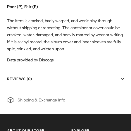
Poor (P), Fair (F)
The item is cracked, badly warped, and won’t play through
without skipping or repeating. The container or cover could be
cracked, water-damaged, and heavily marred by wear or writing.
If it is a vinyl record, the album cover and inner sleeves are fully
split, crinkled, and written upon.
Data provided by Discogs
REVIEWS (0)
Shipping & Exchange Info
ABOUT OUR STORE
EXPLORE