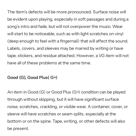
The item’s defects will be more pronounced. Surface noise will
be evident upon playing, especially in soft passages and during a
song’s intro and fade, but will not overpower the music. Wear
will start to be noticeable, such as with light scratches on vinyl
(deep enough to feel with a fingernail) that will affect the sound.
Labels, covers, and sleeves may be marred by writing or have
tape, stickers, and residue attached. However, a VG item will not
have all of these problems at the same time.
Good (G), Good Plus( G+)
An item in Good (G) or Good Plus (G+) condition can be played
through without skipping, but it will have significant surface
noise, scratches, crackling, or visible wear. A container, cover, or
sleeve will have scratches or seam splits, especially at the
bottom or on the spine. Tape, writing, or other defects will also
be present.