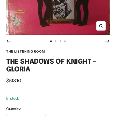
Zoom
Go
Go
Go
Go
to
to
to
to
THE LISTENING ROOM
slide
slide
slide
slide
THE SHADOWS OF KNIGHT -
1
2
3
4
GLORIA
Sale
$518.10
price
In stock
Quantity: