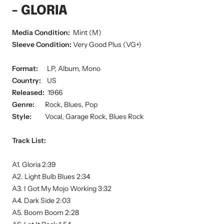
- GLORIA
Media Condition:
Mint (M)
Sleeve Condition:
Very Good Plus (VG+)
Format:
LP, Album, Mono
Country:
US
Released:
1966
Genre:
Rock, Blues, Pop
Style:
Vocal, Garage Rock, Blues Rock
Track List:
A1. Gloria 2:39
A2. Light Bulb Blues 2:34
A3. I Got My Mojo Working 3:32
A4. Dark Side 2:03
A5. Boom Boom 2:28