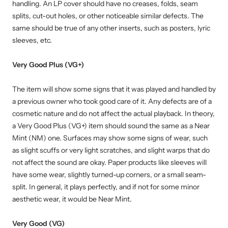
handling. An LP cover should have no creases, folds, seam
splits, cut-out holes, or other noticeable similar defects. The
same should be true of any other inserts, such as posters, lyric
sleeves, etc.
Very Good Plus (VG+)
The item will show some signs that it was played and handled by
a previous owner who took good care of it. Any defects are of a
cosmetic nature and do not affect the actual playback. In theory,
a Very Good Plus (VG+) item should sound the same as a Near
Mint (NM) one. Surfaces may show some signs of wear, such
as slight scuffs or very light scratches, and slight warps that do
not affect the sound are okay. Paper products like sleeves will
have some wear, slightly turned-up corners, or a small seam-
split. In general, it plays perfectly, and if not for some minor
aesthetic wear, it would be Near Mint.
Very Good (VG)