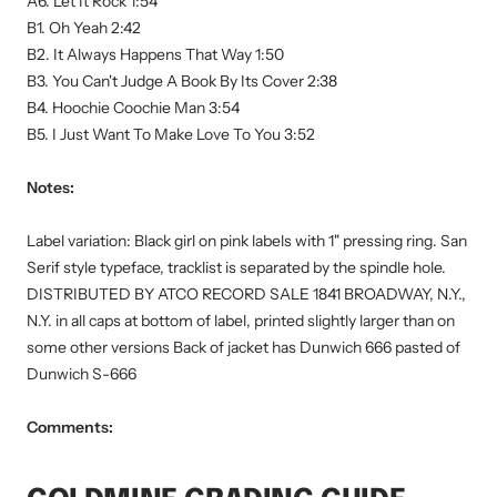
A6. Let It Rock 1:54
B1. Oh Yeah 2:42
B2. It Always Happens That Way 1:50
B3. You Can't Judge A Book By Its Cover 2:38
B4. Hoochie Coochie Man 3:54
B5. I Just Want To Make Love To You 3:52
Notes:
Label variation: Black girl on pink labels with 1" pressing ring. San
Serif style typeface, tracklist is separated by the spindle hole.
DISTRIBUTED BY ATCO RECORD SALE 1841 BROADWAY, N.Y.,
N.Y. in all caps at bottom of label, printed slightly larger than on
some other versions Back of jacket has Dunwich 666 pasted of
Dunwich S-666
Comments: