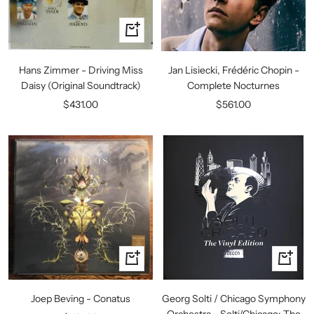
+
Add
to
Hans Zimmer - Driving Miss
Jan Lisiecki, Frédéric Chopin -
cart
Daisy (Original Soundtrack)
Complete Nocturnes
Sale
Sale
$431.00
$561.00
price
price
+
+
Add
Add
to
to
Joep Beving - Conatus
Georg Solti / Chicago Symphony
cart
cart
Orchestra - Solti/Chicago: The