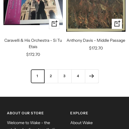
+
+
Add
Add
to
to
Caravelli & His Orchestra - Si Tu
Anthony Davis - Middle Passage
cart
cart
Etais
Sale
$172.70
Sale
$172.70
price
price
1
2
3
4
ABOUT OUR STORE
EXPLORE
Welcome to Wake - the
About Wake