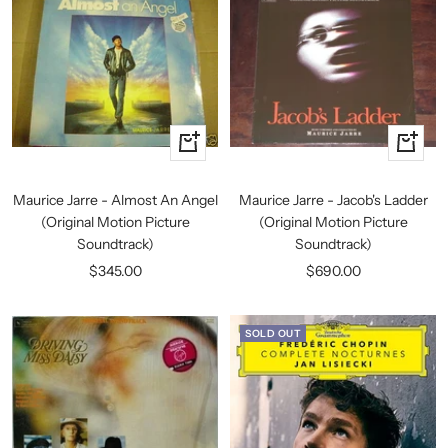
+
+
Add
Add
to
to
Maurice Jarre - Almost An Angel
Maurice Jarre - Jacob's Ladder
cart
cart
(Original Motion Picture
(Original Motion Picture
Soundtrack)
Soundtrack)
Sale
Sale
$345.00
$690.00
price
price
SOLD OUT