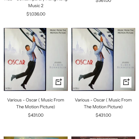
$561.00
Music 2
price
Sale
$1,036.00
price
+
+
Add
Add
to
to
Various - Oscar ( Music From
Various - Oscar ( Music From
cart
cart
The Motion Picture)
The Motion Picture)
Sale
Sale
$431.00
$431.00
price
price