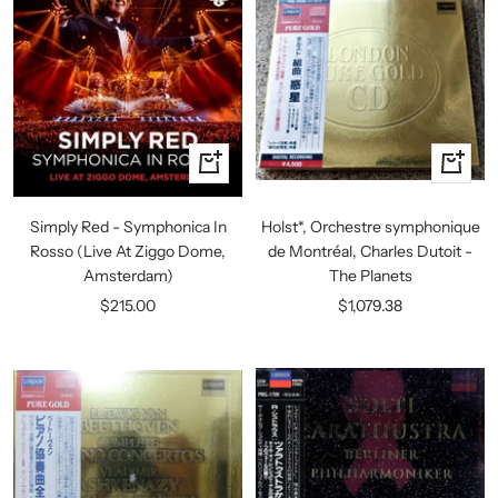
+
+
Add
Add
to
to
Simply Red - Symphonica In
Holst*, Orchestre symphonique
cart
cart
Rosso (Live At Ziggo Dome,
de Montréal, Charles Dutoit -
Amsterdam)
The Planets
Sale
Sale
$215.00
$1,079.38
price
price