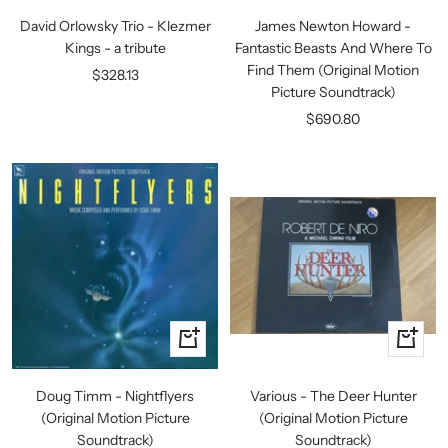
to
to
David Orlowsky Trio - Klezmer
James Newton Howard -
cart
cart
Kings - a tribute
Fantastic Beasts And Where To
Find Them (Original Motion
Sale
$328.13
Picture Soundtrack)
price
Sale
$690.80
price
+
+
Add
Add
to
to
Doug Timm - Nightflyers
Various - The Deer Hunter
cart
cart
(Original Motion Picture
(Original Motion Picture
Soundtrack)
Soundtrack)