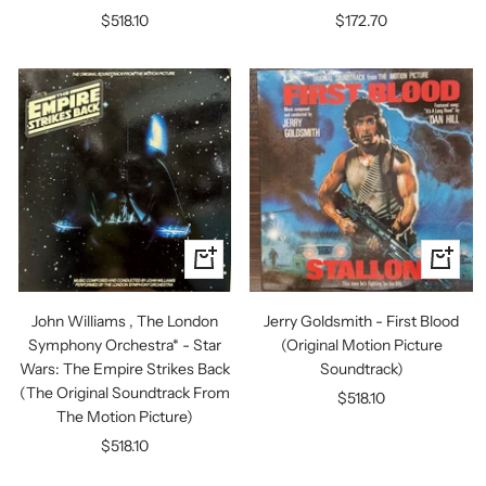
Sale
Sale
$518.10
$172.70
price
price
+
+
Add
Add
to
to
John Williams , The London
Jerry Goldsmith - First Blood
cart
cart
Symphony Orchestra* - Star
(Original Motion Picture
Wars: The Empire Strikes Back
Soundtrack)
(The Original Soundtrack From
Sale
$518.10
The Motion Picture)
price
Sale
$518.10
price