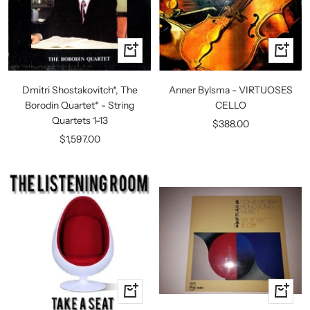
+
+
Add
Add
to
to
Dmitri Shostakovitch*, The
Anner Bylsma - VIRTUOSES
cart
cart
Borodin Quartet* - String
CELLO
Quartets 1-13
Sale
$388.00
Sale
$1,597.00
price
price
+
+
Add
Add