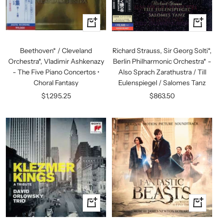
+
+
Add
Add
to
to
Beethoven* / Cleveland
Richard Strauss, Sir Georg Solti*,
cart
cart
Orchestra*, Vladimir Ashkenazy
Berlin Philharmonic Orchestra* -
- The Five Piano Concertos •
Also Sprach Zarathustra / Till
Choral Fantasy
Eulenspiegel / Salomes Tanz
Sale
Sale
$1,295.25
$863.50
price
price
+
+
Add
Add