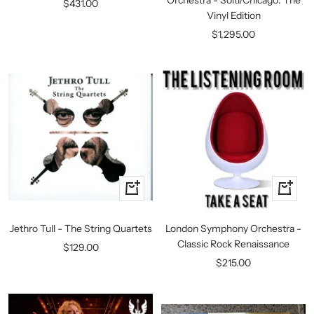
Sale
$431.00
Vinyl Edition
price
Sale
$1,295.00
price
+
+
Add
Add
to
to
Jethro Tull - The String Quartets
London Symphony Orchestra -
cart
cart
Classic Rock Renaissance
Sale
$129.00
Sale
$215.00
price
price