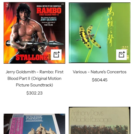
+
+
Add
Add
to
to
Jerry Goldsmith - Rambo: First
Various - Nature's Concertos
cart
cart
Blood Part II (Original Motion
Sale
$604.45
Picture Soundtrack)
price
Sale
$302.23
price