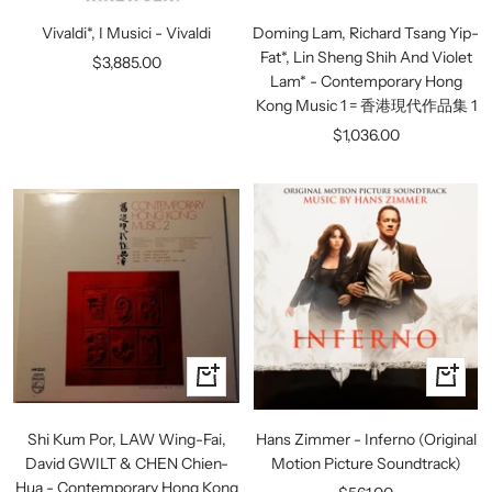
to
to
Vivaldi*, I Musici - Vivaldi
Doming Lam, Richard Tsang Yip-
cart
cart
Fat*, Lin Sheng Shih And Violet
Sale
$3,885.00
Lam* - Contemporary Hong
price
Kong Music 1 = 香港現代作品集 1
Sale
$1,036.00
price
+
+
Add
Add
to
to
Shi Kum Por, LAW Wing-Fai,
Hans Zimmer - Inferno (Original
cart
cart
David GWILT & CHEN Chien-
Motion Picture Soundtrack)
Hua - Contemporary Hong Kong
Sale