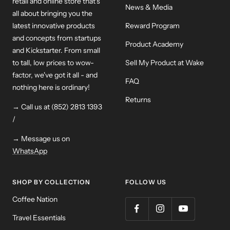
retail and online store that's
News & Media
all about bringing you the
latest innovative products
Reward Program
and concepts from startups
Product Academy
and Kickstarter. From small
to tall, low prices to wow-
Sell My Product at Wake
factor, we've got it all - and
FAQ
nothing here is ordinary!
Returns
→ Call us at (852) 2813 1393
/
→ Message us on
WhatsApp
SHOP BY COLLECTION
FOLLOW US
Coffee Nation
Travel Essentials