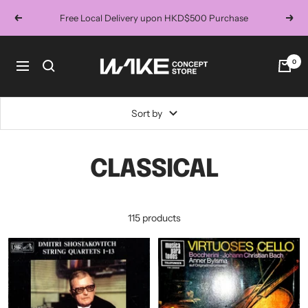
Skip
Free Local Delivery upon HKD$500 Purchase
Previous
Next
to
content
Wake
0
Navigation
Concept
Store
Sort by
CLASSICAL
115 products