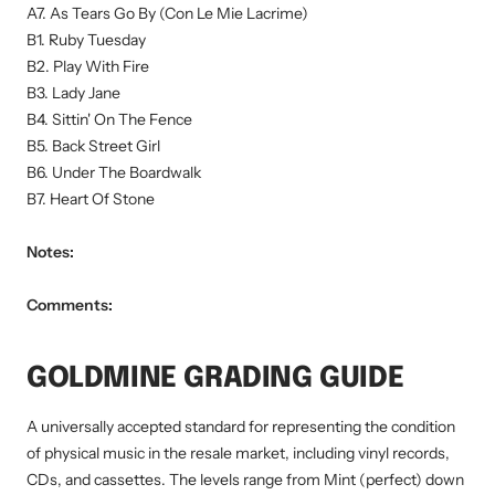
A7. As Tears Go By (Con Le Mie Lacrime)
B1. Ruby Tuesday
B2. Play With Fire
B3. Lady Jane
B4. Sittin' On The Fence
B5. Back Street Girl
B6. Under The Boardwalk
B7. Heart Of Stone
Notes:
Comments:
GOLDMINE GRADING GUIDE
A universally accepted standard for representing the condition
of physical music in the resale market, including vinyl records,
CDs, and cassettes. The levels range from Mint (perfect) down