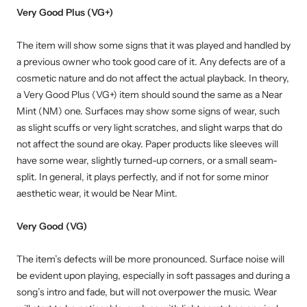
Very Good Plus (VG+)
The item will show some signs that it was played and handled by
a previous owner who took good care of it. Any defects are of a
cosmetic nature and do not affect the actual playback. In theory,
a Very Good Plus (VG+) item should sound the same as a Near
Mint (NM) one. Surfaces may show some signs of wear, such
as slight scuffs or very light scratches, and slight warps that do
not affect the sound are okay. Paper products like sleeves will
have some wear, slightly turned-up corners, or a small seam-
split. In general, it plays perfectly, and if not for some minor
aesthetic wear, it would be Near Mint.
Very Good (VG)
The item’s defects will be more pronounced. Surface noise will
be evident upon playing, especially in soft passages and during a
song’s intro and fade, but will not overpower the music. Wear