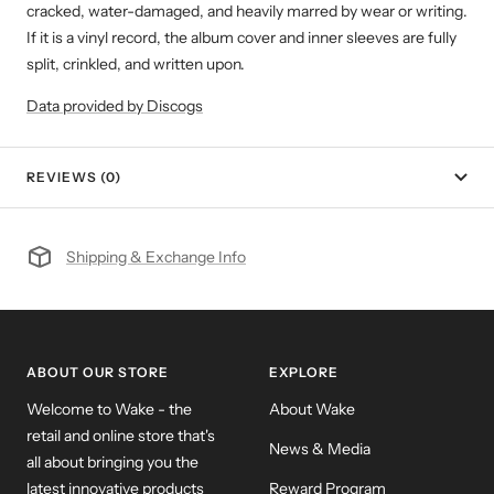
cracked, water-damaged, and heavily marred by wear or writing.
If it is a vinyl record, the album cover and inner sleeves are fully
split, crinkled, and written upon.
Data provided by Discogs
REVIEWS (0)
Shipping & Exchange Info
ABOUT OUR STORE
EXPLORE
Welcome to Wake - the
About Wake
retail and online store that's
News & Media
all about bringing you the
latest innovative products
Reward Program