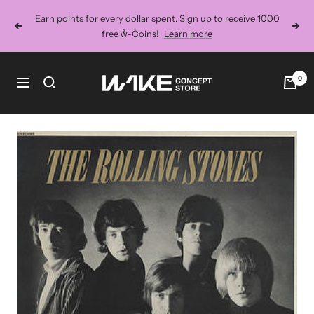
Skip
Earn points for every dollar spent. Sign up to receive 1000
to
Previous
Next
free ẘ-Coins!
Learn more
content
Wake
0
Navigation
Concept
Store