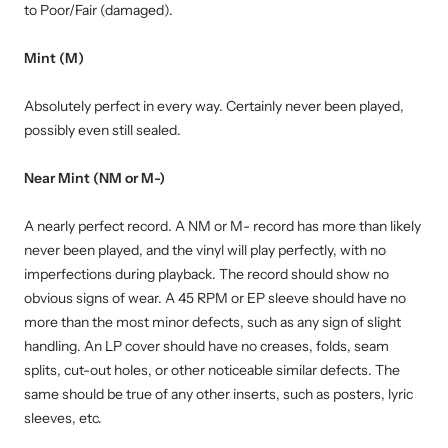
to Poor/Fair (damaged).
Mint (M)
Absolutely perfect in every way. Certainly never been played,
possibly even still sealed.
Near Mint (NM or M-)
A nearly perfect record. A NM or M- record has more than likely
never been played, and the vinyl will play perfectly, with no
imperfections during playback. The record should show no
obvious signs of wear. A 45 RPM or EP sleeve should have no
more than the most minor defects, such as any sign of slight
handling. An LP cover should have no creases, folds, seam
splits, cut-out holes, or other noticeable similar defects. The
same should be true of any other inserts, such as posters, lyric
sleeves, etc.