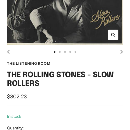
Zoom
Go
Go
Go
Go
Go
to
to
to
to
to
THE LISTENING ROOM
slide
slide
slide
slide
slide
THE ROLLING STONES - SLOW
1
2
3
4
5
ROLLERS
Sale
$302.23
price
In stock
Quantity: