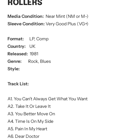
ROLLERS
Media Condition:
Near Mint (NM or M-)
Sleeve Condition:
Very Good Plus (VG+)
Format:
LP, Comp
Country:
UK
Released:
1981
Genre:
Rock, Blues
Style:
Track List:
A1. You Can't Always Get What You Want
A2. Take It Or Leave It
A3. You Better Move On
A4. Time Is On My Side
A5. Pain In My Heart
A6. Dear Doctor