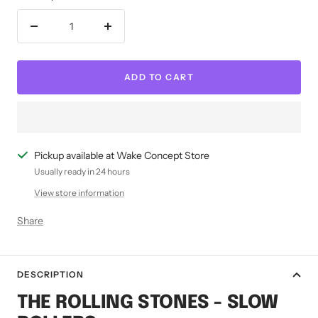
Decrease
Increase
quantity
quantity
ADD TO CART
Pickup available at Wake Concept Store
Usually ready in 24 hours
View store information
Share
DESCRIPTION
THE ROLLING STONES - SLOW