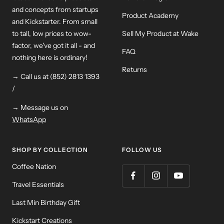
and concepts from startups
Product Academy
and Kickstarter. From small
to tall, low prices to wow-
Sell My Product at Wake
factor, we've got it all - and
FAQ
nothing here is ordinary!
Returns
→ Call us at (852) 2813 1393
/
→ Message us on
WhatsApp
SHOP BY COLLECTION
FOLLOW US
Coffee Nation
Travel Essentials
Last Min Birthday Gift
Kickstart Creations