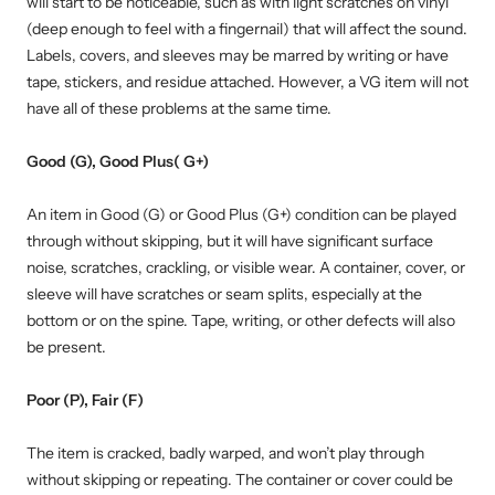
will start to be noticeable, such as with light scratches on vinyl
(deep enough to feel with a fingernail) that will affect the sound.
Labels, covers, and sleeves may be marred by writing or have
tape, stickers, and residue attached. However, a VG item will not
have all of these problems at the same time.
Good (G), Good Plus( G+)
An item in Good (G) or Good Plus (G+) condition can be played
through without skipping, but it will have significant surface
noise, scratches, crackling, or visible wear. A container, cover, or
sleeve will have scratches or seam splits, especially at the
bottom or on the spine. Tape, writing, or other defects will also
be present.
Poor (P), Fair (F)
The item is cracked, badly warped, and won’t play through
without skipping or repeating. The container or cover could be