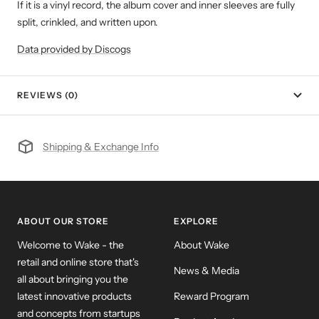
If it is a vinyl record, the album cover and inner sleeves are fully
split, crinkled, and written upon.
Data provided by Discogs
REVIEWS (0)
Shipping & Exchange Info
ABOUT OUR STORE
EXPLORE
Welcome to Wake - the
About Wake
retail and online store that's
News & Media
all about bringing you the
latest innovative products
Reward Program
and concepts from startups