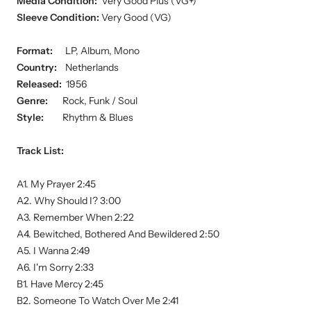
Media Condition:
Very Good Plus (VG+)
Sleeve Condition:
Very Good (VG)
Format:
LP, Album, Mono
Country:
Netherlands
Released:
1956
Genre:
Rock, Funk / Soul
Style:
Rhythm & Blues
Track List:
A1. My Prayer 2:45
A2. Why Should I? 3:00
A3. Remember When 2:22
A4. Bewitched, Bothered And Bewildered 2:50
A5. I Wanna 2:49
A6. I'm Sorry 2:33
B1. Have Mercy 2:45
B2. Someone To Watch Over Me 2:41