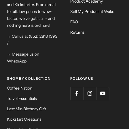
Product Academy
and Kickstarter. From small
to tall, low prices to wow-
Sell My Product at Wake
factor, we've got it all - and
FAQ
nothing here is ordinary!
Returns
→ Call us at (852) 2813 1393
/
→ Message us on
WhatsApp
SHOP BY COLLECTION
FOLLOW US
Coffee Nation
Travel Essentials
Last Min Birthday Gift
Kickstart Creations