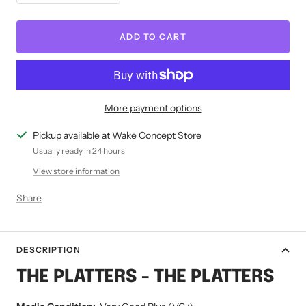
quantity
quantity
ADD TO CART
More payment options
Pickup available at Wake Concept Store
Usually ready in 24 hours
View store information
Share
DESCRIPTION
THE PLATTERS - THE PLATTERS