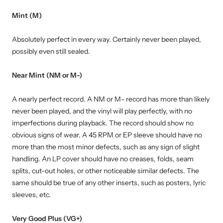
Mint (M)
Absolutely perfect in every way. Certainly never been played,
possibly even still sealed.
Near Mint (NM or M-)
A nearly perfect record. A NM or M- record has more than likely
never been played, and the vinyl will play perfectly, with no
imperfections during playback. The record should show no
obvious signs of wear. A 45 RPM or EP sleeve should have no
more than the most minor defects, such as any sign of slight
handling. An LP cover should have no creases, folds, seam
splits, cut-out holes, or other noticeable similar defects. The
same should be true of any other inserts, such as posters, lyric
sleeves, etc.
Very Good Plus (VG+)