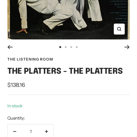
Zoom
Go
Go
Go
Go
to
to
to
to
THE LISTENING ROOM
slide
slide
slide
slide
THE PLATTERS - THE PLATTERS
1
2
3
4
Sale
$138.16
price
In stock
Quantity:
Decrease
Increase