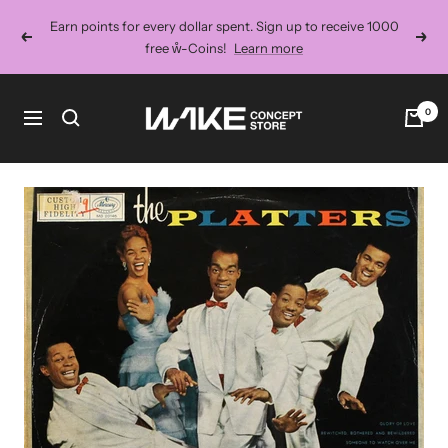
Skip
Earn points for every dollar spent. Sign up to receive 1000
to
Previous
Next
free ẘ-Coins!
Learn more
content
Wake
0
Navigation
Concept
Store