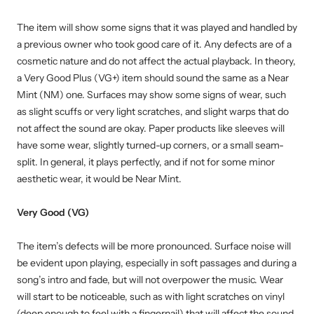
The item will show some signs that it was played and handled by
a previous owner who took good care of it. Any defects are of a
cosmetic nature and do not affect the actual playback. In theory,
a Very Good Plus (VG+) item should sound the same as a Near
Mint (NM) one. Surfaces may show some signs of wear, such
as slight scuffs or very light scratches, and slight warps that do
not affect the sound are okay. Paper products like sleeves will
have some wear, slightly turned-up corners, or a small seam-
split. In general, it plays perfectly, and if not for some minor
aesthetic wear, it would be Near Mint.
Very Good (VG)
The item’s defects will be more pronounced. Surface noise will
be evident upon playing, especially in soft passages and during a
song’s intro and fade, but will not overpower the music. Wear
will start to be noticeable, such as with light scratches on vinyl
(deep enough to feel with a fingernail) that will affect the sound.