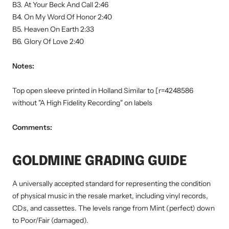
B3. At Your Beck And Call 2:46
B4. On My Word Of Honor 2:40
B5. Heaven On Earth 2:33
B6. Glory Of Love 2:40
Notes:
Top open sleeve printed in Holland Similar to [r=4248586
without "A High Fidelity Recording" on labels
Comments:
GOLDMINE GRADING GUIDE
A universally accepted standard for representing the condition
of physical music in the resale market, including vinyl records,
CDs, and cassettes. The levels range from Mint (perfect) down
to Poor/Fair (damaged).