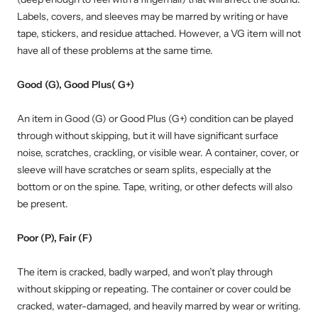
Labels, covers, and sleeves may be marred by writing or have
tape, stickers, and residue attached. However, a VG item will not
have all of these problems at the same time.
Good (G), Good Plus( G+)
An item in Good (G) or Good Plus (G+) condition can be played
through without skipping, but it will have significant surface
noise, scratches, crackling, or visible wear. A container, cover, or
sleeve will have scratches or seam splits, especially at the
bottom or on the spine. Tape, writing, or other defects will also
be present.
Poor (P), Fair (F)
The item is cracked, badly warped, and won’t play through
without skipping or repeating. The container or cover could be
cracked, water-damaged, and heavily marred by wear or writing.