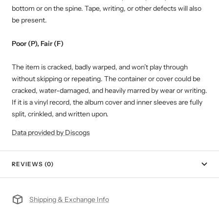
bottom or on the spine. Tape, writing, or other defects will also
be present.
Poor (P), Fair (F)
The item is cracked, badly warped, and won’t play through
without skipping or repeating. The container or cover could be
cracked, water-damaged, and heavily marred by wear or writing.
If it is a vinyl record, the album cover and inner sleeves are fully
split, crinkled, and written upon.
Data provided by Discogs
REVIEWS (0)
Shipping & Exchange Info