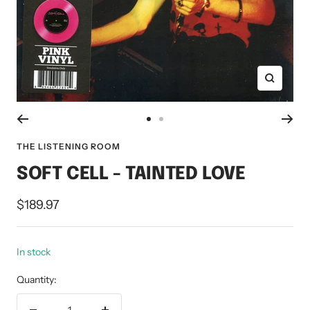
Zoom
Go
Go
to
to
THE LISTENING ROOM
slide
slide
SOFT CELL - TAINTED LOVE
1
2
Sale
$189.97
price
In stock
Quantity: