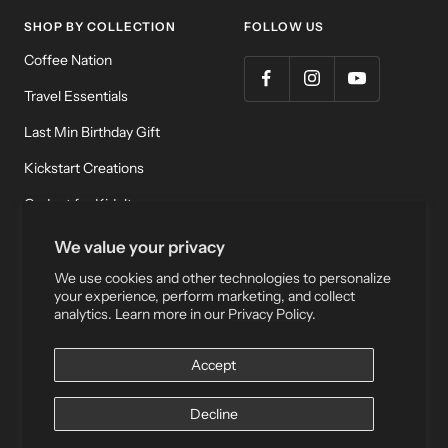
SHOP BY COLLECTION
FOLLOW US
Coffee Nation
Travel Essentials
Last Min Birthday Gift
Kickstart Creations
Gadget for Kidult
Meditation & Relaxation
We value your privacy
We use cookies and other technologies to personalize
your experience, perform marketing, and collect
Currency
HKD $
analytics. Learn more in our
Privacy Policy.
Accept
Wake Concept Store |
Privacy Policy
|
Terms of Service
Decline
We accept