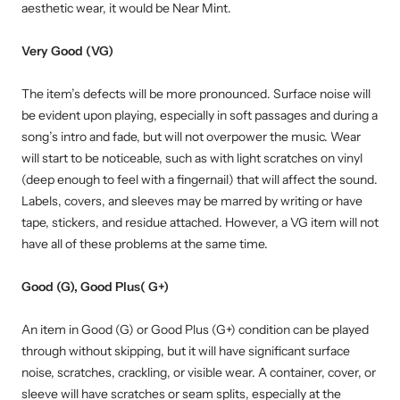
aesthetic wear, it would be Near Mint.
Very Good (VG)
The item’s defects will be more pronounced. Surface noise will
be evident upon playing, especially in soft passages and during a
song’s intro and fade, but will not overpower the music. Wear
will start to be noticeable, such as with light scratches on vinyl
(deep enough to feel with a fingernail) that will affect the sound.
Labels, covers, and sleeves may be marred by writing or have
tape, stickers, and residue attached. However, a VG item will not
have all of these problems at the same time.
Good (G), Good Plus( G+)
An item in Good (G) or Good Plus (G+) condition can be played
through without skipping, but it will have significant surface
noise, scratches, crackling, or visible wear. A container, cover, or
sleeve will have scratches or seam splits, especially at the