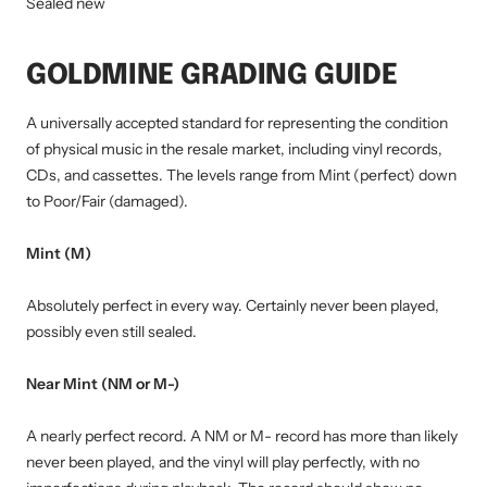
Sealed new
GOLDMINE GRADING GUIDE
A universally accepted standard for representing the condition
of physical music in the resale market, including vinyl records,
CDs, and cassettes. The levels range from Mint (perfect) down
to Poor/Fair (damaged).
Mint (M)
Absolutely perfect in every way. Certainly never been played,
possibly even still sealed.
Near Mint (NM or M-)
A nearly perfect record. A NM or M- record has more than likely
never been played, and the vinyl will play perfectly, with no