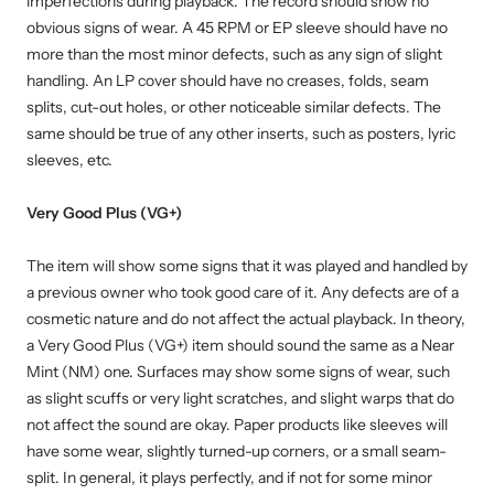
imperfections during playback. The record should show no
obvious signs of wear. A 45 RPM or EP sleeve should have no
more than the most minor defects, such as any sign of slight
handling. An LP cover should have no creases, folds, seam
splits, cut-out holes, or other noticeable similar defects. The
same should be true of any other inserts, such as posters, lyric
sleeves, etc.
Very Good Plus (VG+)
The item will show some signs that it was played and handled by
a previous owner who took good care of it. Any defects are of a
cosmetic nature and do not affect the actual playback. In theory,
a Very Good Plus (VG+) item should sound the same as a Near
Mint (NM) one. Surfaces may show some signs of wear, such
as slight scuffs or very light scratches, and slight warps that do
not affect the sound are okay. Paper products like sleeves will
have some wear, slightly turned-up corners, or a small seam-
split. In general, it plays perfectly, and if not for some minor