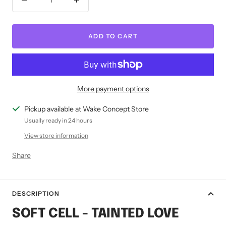
Decrease
Increase
quantity
quantity
ADD TO CART
More payment options
Pickup available at Wake Concept Store
Usually ready in 24 hours
View store information
Share
DESCRIPTION
SOFT CELL - TAINTED LOVE