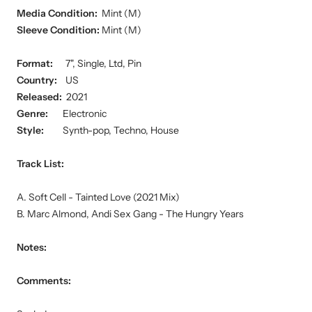
Media Condition:
Mint (M)
Sleeve Condition:
Mint (M)
Format:
7", Single, Ltd, Pin
Country:
US
Released:
2021
Genre:
Electronic
Style:
Synth-pop, Techno, House
Track List:
A. Soft Cell - Tainted Love (2021 Mix)
B. Marc Almond, Andi Sex Gang - The Hungry Years
Notes:
Comments: