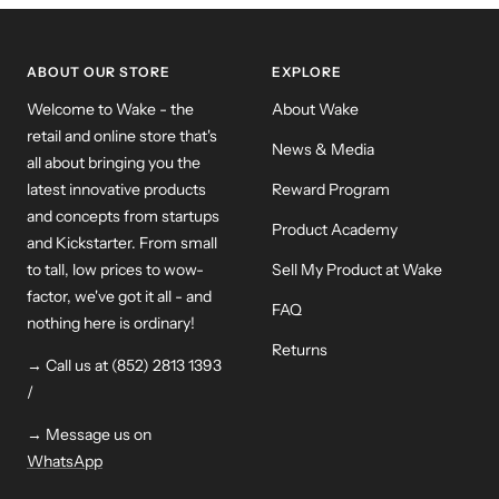
ABOUT OUR STORE
EXPLORE
Welcome to Wake - the
About Wake
retail and online store that's
News & Media
all about bringing you the
latest innovative products
Reward Program
and concepts from startups
Product Academy
and Kickstarter. From small
to tall, low prices to wow-
Sell My Product at Wake
factor, we've got it all - and
FAQ
nothing here is ordinary!
Returns
→ Call us at (852) 2813 1393
/
→ Message us on
WhatsApp