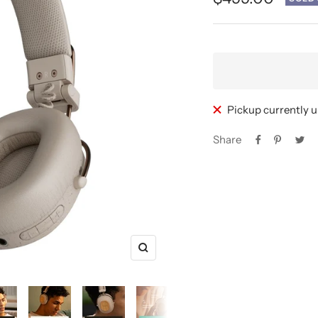
price
Pickup currently 
Share
Zoom