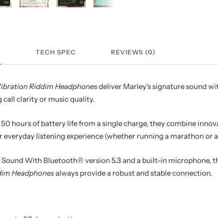
N
TECH SPEC
REVIEWS (0)
Vibration Riddim Headphones
deliver Marley's signature sound wi
all clarity or music quality.
 50 hours of battery life from a single charge, they combine innov
r everyday listening experience (whether running a marathon or a
Sound With Bluetooth® version 5.3 and a built-in microphone, t
ddim Headphones
always provide a robust and stable connection.