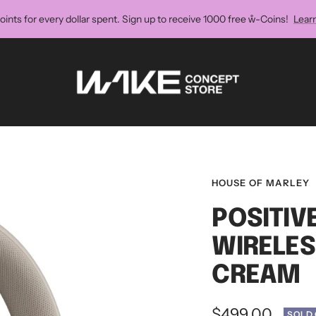
oints for every dollar spent. Sign up to receive 1000 free ẘ-Coins!
Lear
Wake
Concept
Store
HOUSE OF MARLEY
POSITIV
WIRELE
CREAM
Sale
$499.00
SOLD