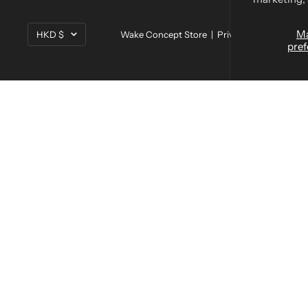
Currency
M
HKD $
Wake Concept Store |
Privacy Policy
|
Terms
pref