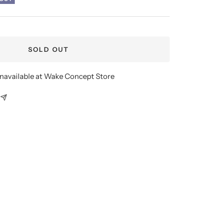
SOLD OUT
unavailable at Wake Concept Store