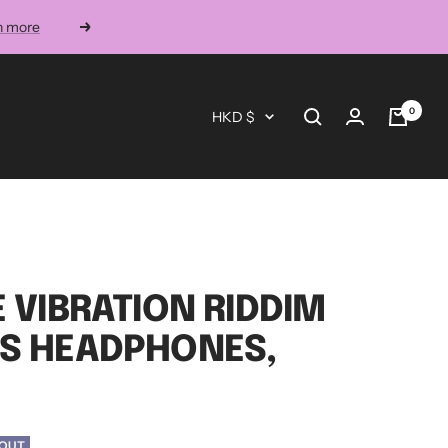
n more
Next
0
Currency
HKD $
E VIBRATION RIDDIM
SS HEADPHONES,
 OUT