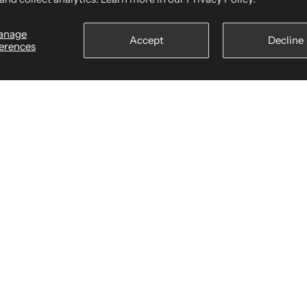
anage
 of Service
We a
Accept
Decline
erences