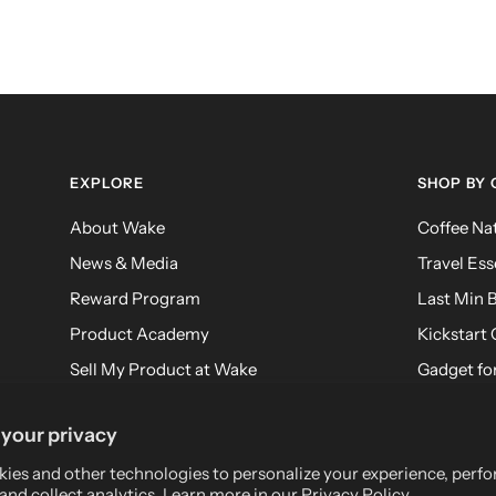
EXPLORE
SHOP BY
About Wake
Coffee Na
News & Media
Travel Ess
Reward Program
Last Min B
Product Academy
Kickstart 
Sell My Product at Wake
Gadget for
FAQ
Meditatio
your privacy
Returns
ies and other technologies to personalize your experience, perf
and collect analytics. Learn more in our
Privacy Policy.