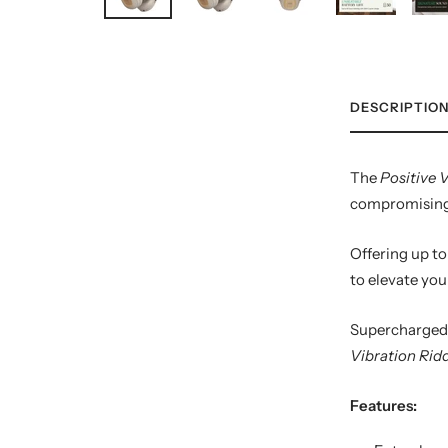
DESCRIPTIO
The
Positive 
compromising c
Offering up to
to elevate you
Supercharged 
Vibration Ri
Features: