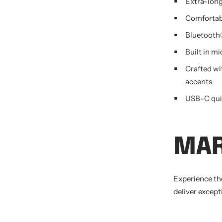
Extra-long
Comfortab
Bluetooth®
Built in m
Crafted wit
accents
USB-C qui
MA
Experience th
deliver except