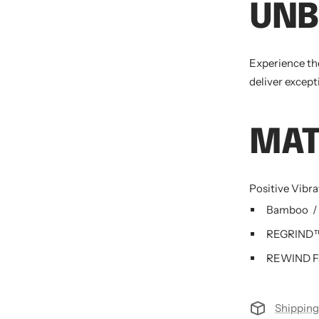
UNB
Experience th
deliver except
MAT
Positive Vibr
Bamboo
/
REGRIND™ 
REWIND Fa
Shipping