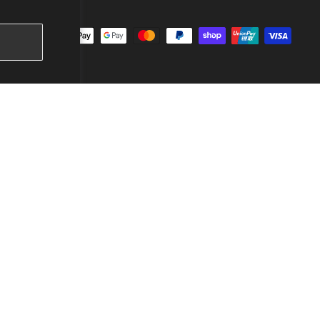
ccept