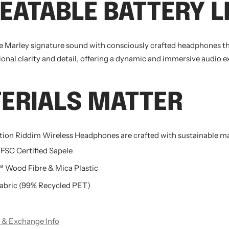
EATABLE
BATTERY L
e Marley signature sound with consciously crafted headphones t
ional clarity and detail, offering a dynamic and immersive audio e
ERIALS
MATTER
ation Riddim Wireless Headphones are crafted with sustainable ma
 FSC Certified Sapele
Wood Fibre & Mica Plastic
bric (99% Recycled PET)
 & Exchange Info