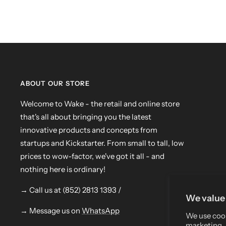
ABOUT OUR STORE
Welcome to Wake - the retail and online store
that's all about bringing you the latest
innovative products and concepts from
startups and Kickstarter. From small to tall, low
prices to wow-factor, we've got it all - and
nothing here is ordinary!
→ Call us at (852) 2813 1393 /
We value 
→ Message us on
WhatsApp
We use cook
marketing, 