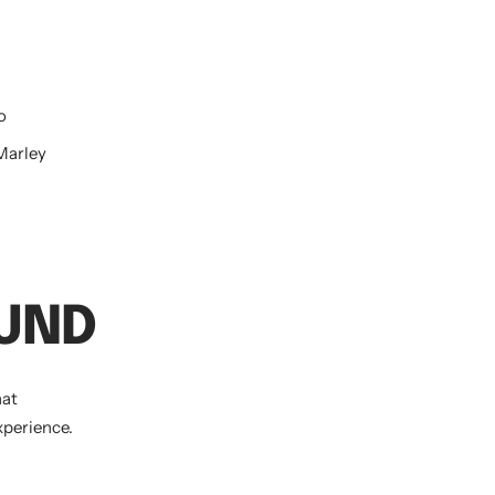
o
 Marley
OUND
hat
xperience.