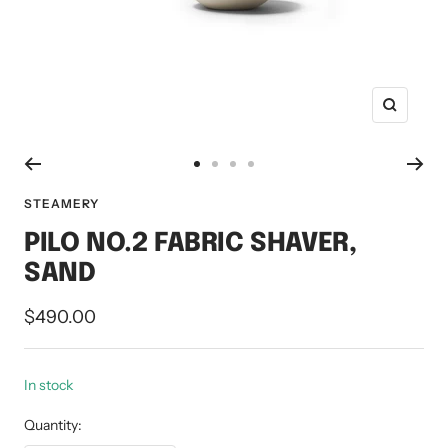
Zoom
Go
Go
Go
Go
to
to
to
to
STEAMERY
slide
slide
slide
slide
PILO NO.2 FABRIC SHAVER,
1
2
3
4
SAND
Sale
$490.00
price
In stock
Quantity: