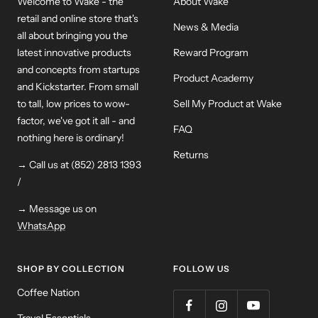
Welcome to Wake - the
About Wake
retail and online store that's
News & Media
all about bringing you the
latest innovative products
Reward Program
and concepts from startups
Product Academy
and Kickstarter. From small
to tall, low prices to wow-
Sell My Product at Wake
factor, we've got it all - and
FAQ
nothing here is ordinary!
Returns
→ Call us at (852) 2813 1393
/
→ Message us on
WhatsApp
SHOP BY COLLECTION
FOLLOW US
Coffee Nation