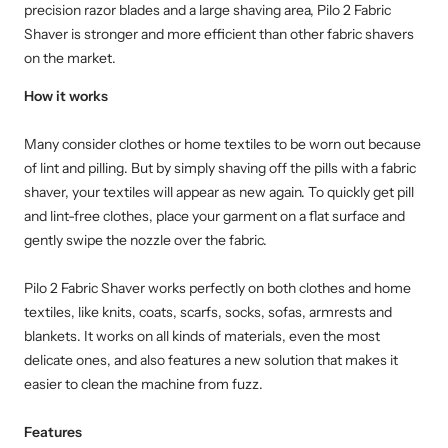
precision razor blades and a large shaving area, Pilo 2 Fabric
Shaver is stronger and more efficient than other fabric shavers
on the market.
How it works
Many consider clothes or home textiles to be worn out because
of lint and pilling. But by simply shaving off the pills with a fabric
shaver, your textiles will appear as new again. To quickly get pill
and lint-free clothes, place your garment on a flat surface and
gently swipe the nozzle over the fabric.
Pilo 2 Fabric Shaver works perfectly on both clothes and home
textiles, like knits, coats, scarfs, socks, sofas, armrests and
blankets. It works on all kinds of materials, even the most
delicate ones, and also features a new solution that makes it
easier to clean the machine from fuzz.
Features