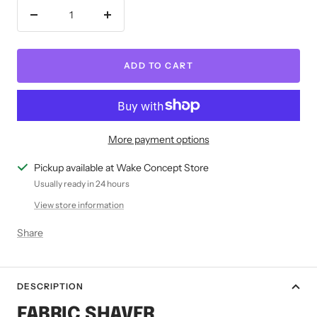
Decrease
Increase
quantity
quantity
ADD TO CART
More payment options
Pickup available at Wake Concept Store
Usually ready in 24 hours
View store information
Share
DESCRIPTION
FABRIC SHAVER