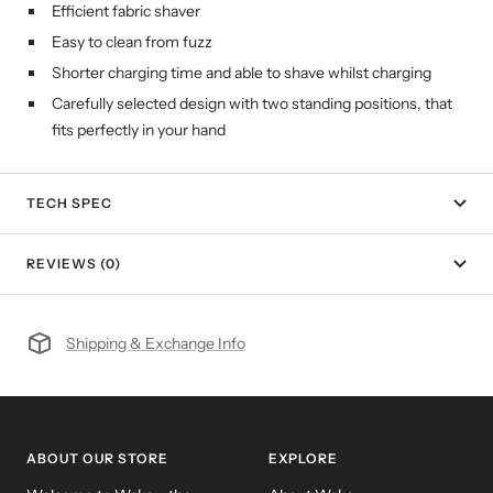
Efficient fabric shaver
Easy to clean from fuzz
Shorter charging time and able to shave whilst charging
Carefully selected design with two standing positions, that
fits perfectly in your hand
TECH SPEC
REVIEWS (0)
Shipping & Exchange Info
ABOUT OUR STORE
EXPLORE