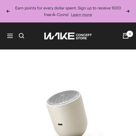
Skip
Earn points for every dollar spent. Sign up to receive 1000
to
Previous
Next
free ẘ-Coins!
Learn more
content
Wake
0
Navigation
Concept
Store