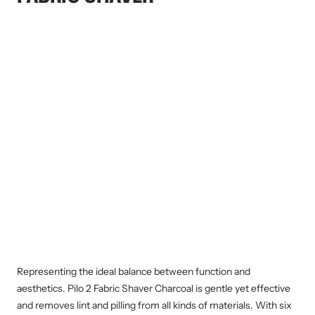
Representing the ideal balance between function and
aesthetics. Pilo 2 Fabric Shaver Charcoal is gentle yet effective
and removes lint and pilling from all kinds of materials. With six