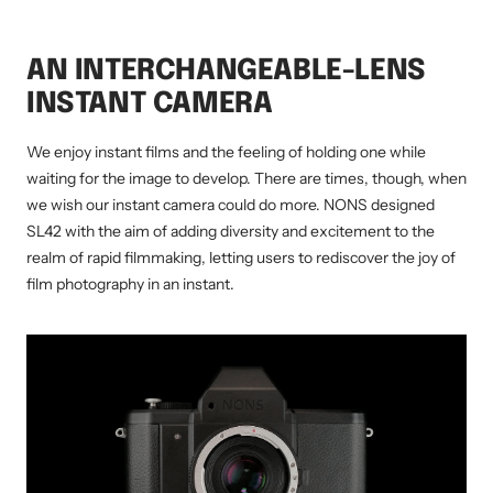
AN INTERCHANGEABLE-LENS
INSTANT CAMERA
We enjoy instant films and the feeling of holding one while
waiting for the image to develop. There are times, though, when
we wish our instant camera could do more. NONS designed
SL42 with the aim of adding diversity and excitement to the
realm of rapid filmmaking, letting users to rediscover the joy of
film photography in an instant.