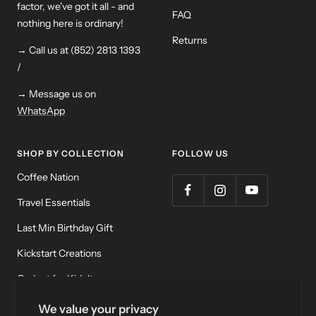
factor, we've got it all - and
FAQ
nothing here is ordinary!
Returns
→ Call us at (852) 2813 1393
/
→ Message us on
WhatsApp
SHOP BY COLLECTION
FOLLOW US
Coffee Nation
Travel Essentials
Last Min Birthday Gift
Kickstart Creations
Gadget for Kidult
Meditation & Relaxation
We value your privacy