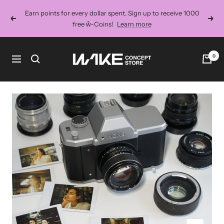
Skip
Earn points for every dollar spent. Sign up to receive 1000
to
Previous
Next
free ẘ-Coins!
Learn more
content
Wake
0
Navigation
Concept
Store