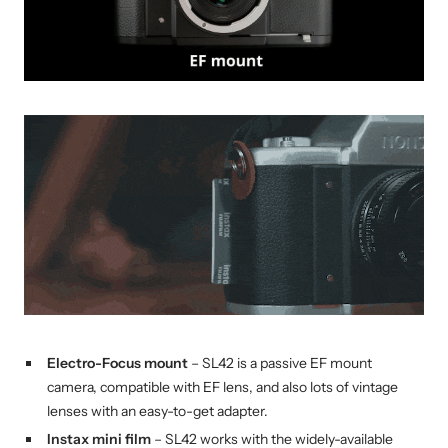
Electro-Focus
mount
– SL42 is a passive EF mount
camera, compatible with EF lens, and also lots of vintage
lenses with an easy-to-get adapter.
Instax mini film
– SL42 works with the widely-available