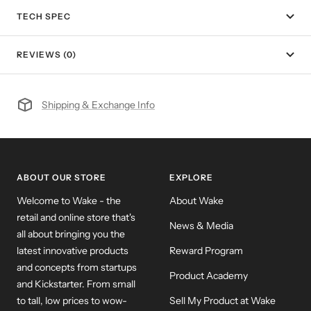
TECH SPEC
REVIEWS (0)
Shipping & Exchange Info
ABOUT OUR STORE
EXPLORE
Welcome to Wake - the
About Wake
retail and online store that's
News & Media
all about bringing you the
latest innovative products
Reward Program
and concepts from startups
Product Academy
and Kickstarter. From small
to tall, low prices to wow-
Sell My Product at Wake