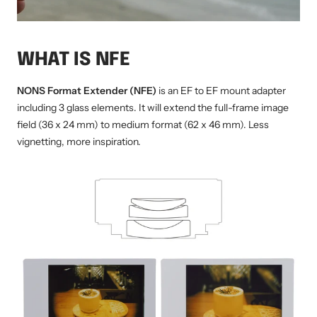
WHAT IS NFE
NONS Format Extender (NFE)
is an EF to EF mount adapter
including 3 glass elements. It will extend the full-frame image
field (36 x 24 mm) to medium format (62 x 46 mm). Less
vignetting, more inspiration.