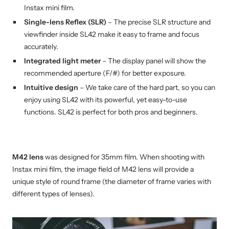
Instax mini film.
Single-lens Reflex (SLR)
– The precise SLR structure and
viewfinder inside SL42 make it easy to frame and focus
accurately.
Integrated light meter
– The display panel will show the
recommended aperture (F/#) for better exposure.
Intuitive design
– We take care of the hard part, so you can
enjoy using SL42 with its powerful, yet easy-to-use
functions. SL42 is perfect for both pros and beginners.
M42 lens
was designed for 35mm film. When shooting with
Instax mini film, the image field of M42 lens will provide a
unique style of round frame (the diameter of frame varies with
different types of lenses).