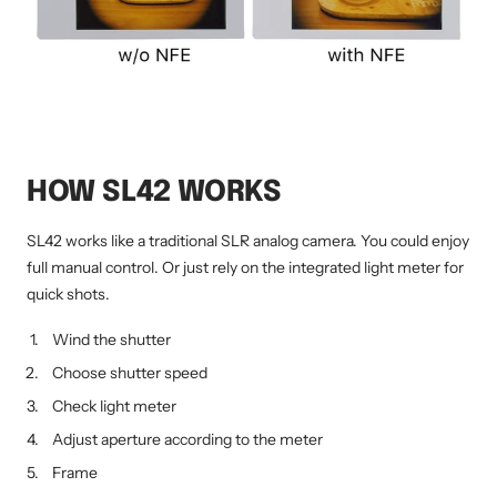
HOW SL42 WORKS
SL42 works like a traditional SLR analog camera. You could enjoy
full manual control. Or just rely on the integrated light meter for
quick shots.
Wind the shutter
Choose shutter speed
Check light meter
Adjust aperture according to the meter
Frame