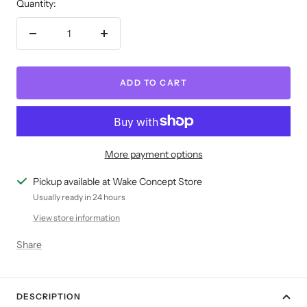
Quantity:
Decrease
Increase
quantity
quantity
ADD TO CART
More payment options
Pickup available at Wake Concept Store
Usually ready in 24 hours
View store information
Share
DESCRIPTION