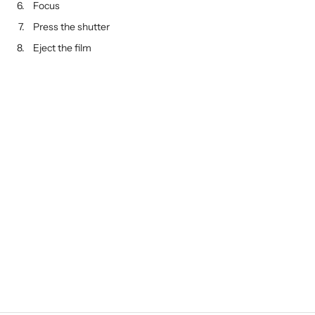
Focus
Press the shutter
Eject the film