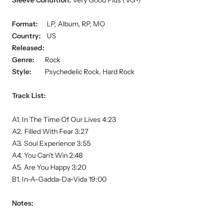
Sleeve Condition:
Very Good Plus (VG+)
Format:
LP, Album, RP, MO
Country:
US
Released:
Genre:
Rock
Style:
Psychedelic Rock, Hard Rock
Track List:
A1. In The Time Of Our Lives 4:23
A2. Filled With Fear 3:27
A3. Soul Experience 3:55
A4. You Can't Win 2:48
A5. Are You Happy 3:20
B1. In-A-Gadda-Da-Vida 19:00
Notes: