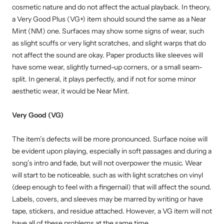
cosmetic nature and do not affect the actual playback. In theory,
a Very Good Plus (VG+) item should sound the same as a Near
Mint (NM) one. Surfaces may show some signs of wear, such
as slight scuffs or very light scratches, and slight warps that do
not affect the sound are okay. Paper products like sleeves will
have some wear, slightly turned-up corners, or a small seam-
split. In general, it plays perfectly, and if not for some minor
aesthetic wear, it would be Near Mint.
Very Good (VG)
The item’s defects will be more pronounced. Surface noise will
be evident upon playing, especially in soft passages and during a
song’s intro and fade, but will not overpower the music. Wear
will start to be noticeable, such as with light scratches on vinyl
(deep enough to feel with a fingernail) that will affect the sound.
Labels, covers, and sleeves may be marred by writing or have
tape, stickers, and residue attached. However, a VG item will not
have all of these problems at the same time.