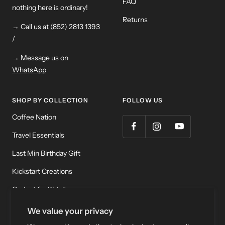
FAQ
nothing here is ordinary!
Returns
→ Call us at (852) 2813 1393
/
→ Message us on
WhatsApp
SHOP BY COLLECTION
FOLLOW US
Coffee Nation
Travel Essentials
Last Min Birthday Gift
Kickstart Creations
Gadget for Kidult
Meditation & Relaxation
We value your privacy