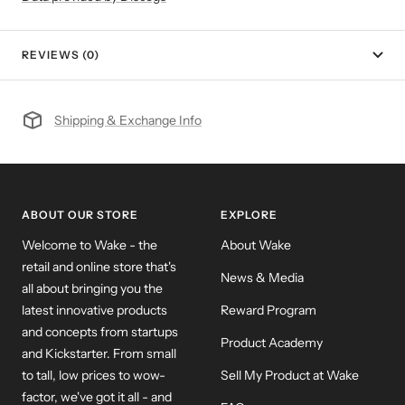
REVIEWS (0)
Shipping & Exchange Info
ABOUT OUR STORE
EXPLORE
Welcome to Wake - the
About Wake
retail and online store that's
News & Media
all about bringing you the
latest innovative products
Reward Program
and concepts from startups
Product Academy
and Kickstarter. From small
to tall, low prices to wow-
Sell My Product at Wake
factor, we've got it all - and