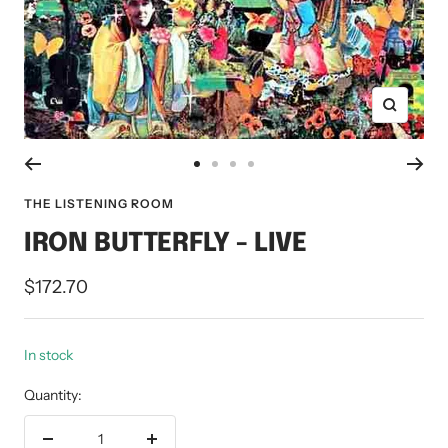
Zoom
Go
Go
Go
Go
to
to
to
to
THE LISTENING ROOM
slide
slide
slide
slide
IRON BUTTERFLY - LIVE
1
2
3
4
Sale
$172.70
price
In stock
Quantity: