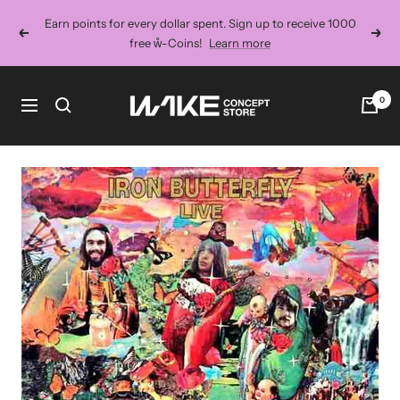
Skip
Earn points for every dollar spent. Sign up to receive 1000
to
Previous
Next
free ẘ-Coins!
Learn more
content
Wake
0
Navigation
Concept
Store