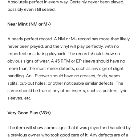
Absolutely perfect in every way. Certainly never been played,
possibly even still sealed.
Near Mint (NM or M-)
A nearly perfect record. A NM or M- record has more than likely
never been played, and the vinyl will play perfectly, with no
imperfections during playback. The record should show no
obvious signs of wear. A 45 RPM or EP sleeve should have no
more than the most minor defects, such as any sign of slight
handling. An LP cover should have no creases, folds, seam
splits, cut-out holes, or other noticeable similar defects. The
same should be true of any other inserts, such as posters, lyric
sleeves, etc.
Very Good Plus (VG+)
The item will show some signs that it was played and handled by
a previous owner who took good care of it. Any defects are of a