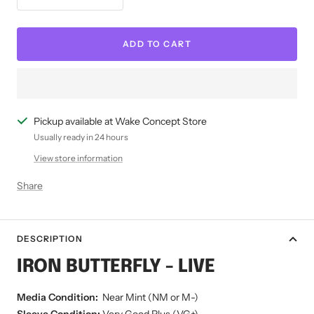
Decrease
Increase
quantity
quantity
ADD TO CART
Pickup available at Wake Concept Store
Usually ready in 24 hours
View store information
Share
DESCRIPTION
IRON BUTTERFLY - LIVE
Media Condition:
Near Mint (NM or M-)