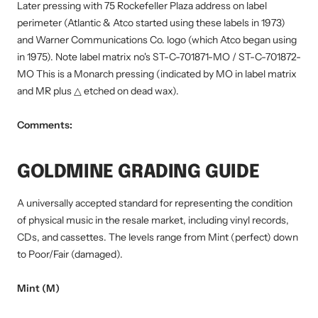
Later pressing with 75 Rockefeller Plaza address on label
perimeter (Atlantic & Atco started using these labels in 1973)
and Warner Communications Co. logo (which Atco began using
in 1975). Note label matrix no's ST-C-701871-MO / ST-C-701872-
MO This is a Monarch pressing (indicated by MO in label matrix
and MR plus △ etched on dead wax).
Comments:
GOLDMINE GRADING GUIDE
A universally accepted standard for representing the condition
of physical music in the resale market, including vinyl records,
CDs, and cassettes. The levels range from Mint (perfect) down
to Poor/Fair (damaged).
Mint (M)