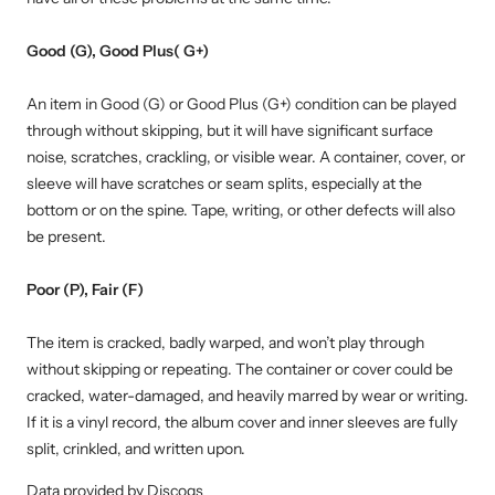
Good (G), Good Plus( G+)
An item in Good (G) or Good Plus (G+) condition can be played
through without skipping, but it will have significant surface
noise, scratches, crackling, or visible wear. A container, cover, or
sleeve will have scratches or seam splits, especially at the
bottom or on the spine. Tape, writing, or other defects will also
be present.
Poor (P), Fair (F)
The item is cracked, badly warped, and won’t play through
without skipping or repeating. The container or cover could be
cracked, water-damaged, and heavily marred by wear or writing.
If it is a vinyl record, the album cover and inner sleeves are fully
split, crinkled, and written upon.
Data provided by Discogs