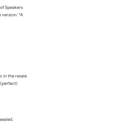
 of Speakers
 version: *A
 in the resale
(perfect)
 sealed.