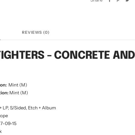
N
REVIEWS (0)
FIGHTERS - CONCRETE AN
ion:
Mint (M)
ion:
Mint (M)
+ LP, S/Sided, Etch + Album
rope
17-09-15
k