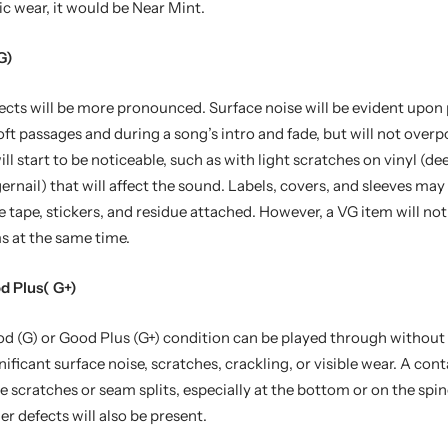
c wear, it would be Near Mint.
G)
ects will be more pronounced. Surface noise will be evident upon 
soft passages and during a song’s intro and fade, but will not over
ll start to be noticeable, such as with light scratches on vinyl (d
ngernail) that will affect the sound. Labels, covers, and sleeves ma
e tape, stickers, and residue attached. However, a VG item will not 
s at the same time.
d Plus( G+)
d (G) or Good Plus (G+) condition can be played through without 
gnificant surface noise, scratches, crackling, or visible wear. A cont
ve scratches or seam splits, especially at the bottom or on the spin
er defects will also be present.