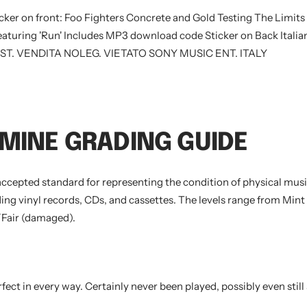
icker on front: Foo Fighters Concrete and Gold Testing The Limits
aturing 'Run' Includes MP3 download code Sticker on Back Italian
ST. VENDITA NOLEG. VIETATO SONY MUSIC ENT. ITALY
MINE GRADING GUIDE
accepted standard for representing the condition of physical music
ing vinyl records, CDs, and cassettes. The levels range from Mint 
Fair (damaged).
fect in every way. Certainly never been played, possibly even still