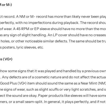
 or M-)
ct record. A NM or M- record has more than likely never been pla
y perfectly, with no imperfections during playback. The record sh
 of wear. A 45 RPM or EP sleeve should have no more than the mo
as any sign of slight handling. An LP cover should have no creases
t holes, or other noticeable similar defects. The same should be tr
s posters, lyric sleeves, etc.
us (VG+)
 show some signs that it was played and handled by a previous ow
t. Any defects are of a cosmetic nature and do not affect the actua
y Good Plus (VG+) item should sound the same as a Near Mint (NM)
signs of wear, such as slight scuffs or very light scratches, and 
fect the sound are okay. Paper products like sleeves will have some
ers, or a small seam-split. In general, it plays perfectly, and if no