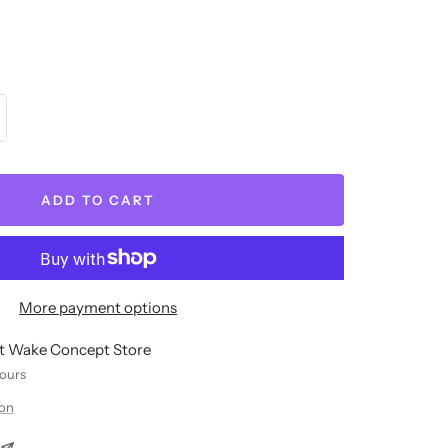
crease
antity
ADD TO CART
More payment options
at Wake Concept Store
hours
ion