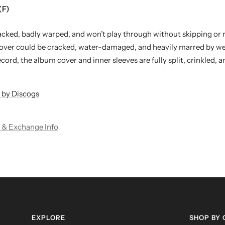
(F)
acked, badly warped, and won’t play through without skipping or 
cover could be cracked, water-damaged, and heavily marred by wea
l record, the album cover and inner sleeves are fully split, crinkled, 
 by Discogs
 & Exchange Info
EXPLORE
SHOP BY