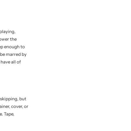
playing,
power the
eep enough to
y be marred by
have all of
skipping, but
ainer, cover, or
e. Tape,