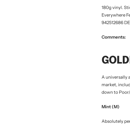
180g vinyl. St
Everywhere Fe
942512686 DE
Comments:
GOLD
A universally 
market, includ
down to Poor/
Mint (M)
Absolutely per