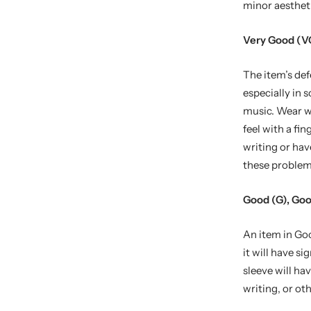
minor aestheti
Very Good (V
The item’s def
especially in 
music. Wear wi
feel with a fi
writing or hav
these problem
Good (G), Goo
An item in Goo
it will have si
sleeve will ha
writing, or oth