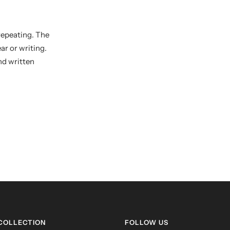
repeating. The
r or writing.
and written
 COLLECTION
FOLLOW US