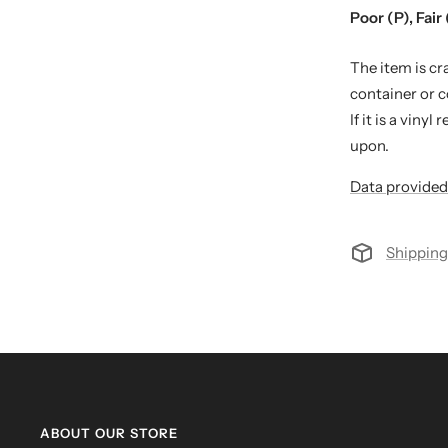
Poor (P), Fair 
The item is cr
container or 
If it is a viny
upon.
Data provided
Shipping
ABOUT OUR STORE