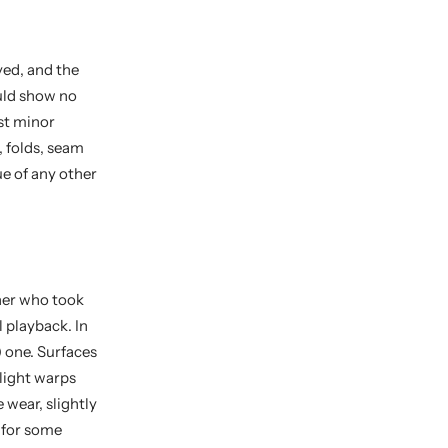
yed, and the
ould show no
st minor
, folds, seam
ue of any other
ner who took
l playback. In
 one. Surfaces
slight warps
 wear, slightly
t for some