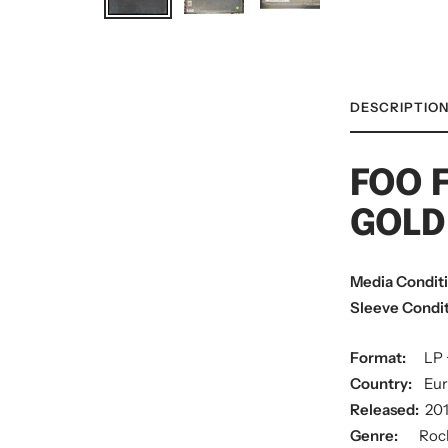
DESCRIPTIO
FOO 
GOLD
Media Condit
Sleeve Condit
Format:
LP 
Country:
Eu
Released:
20
Genre:
Roc