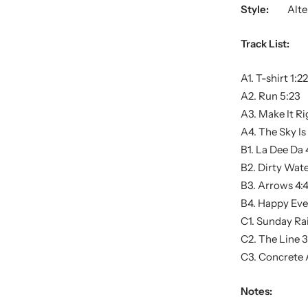
Style:
Alte
Track List:
A1. T-shirt 1:22
A2. Run 5:23
A3. Make It Ri
A4. The Sky I
B1. La Dee Da 
B2. Dirty Wate
B3. Arrows 4:
B4. Happy Ever
C1. Sunday Rai
C2. The Line 3
C3. Concrete 
Notes: