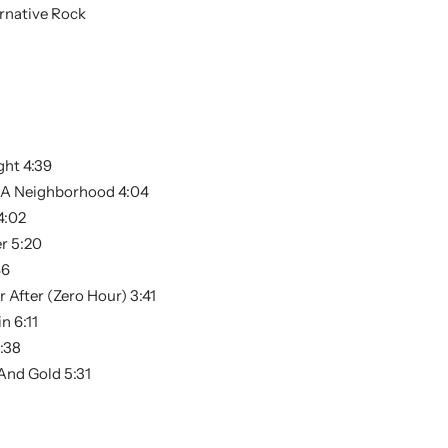
rnative Rock
ght 4:39
s A Neighborhood 4:04
4:02
r 5:20
46
 After (Zero Hour) 3:41
n 6:11
:38
And Gold 5:31