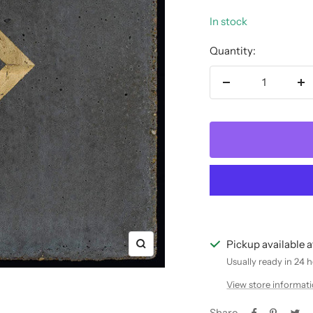
In stock
Quantity:
Decrease
In
quantity
qu
Pickup available 
Zoom
Usually ready in 24 
View store informat
Share