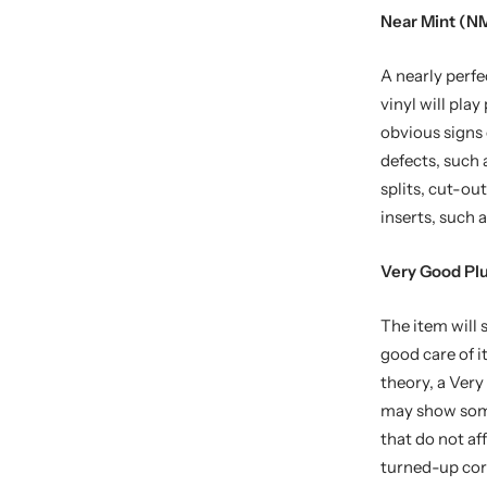
Near Mint (NM
A nearly perfe
vinyl will pla
obvious signs
defects, such 
splits, cut-ou
inserts, such a
Very Good Pl
The item will
good care of i
theory, a Ver
may show some 
that do not af
turned-up corn