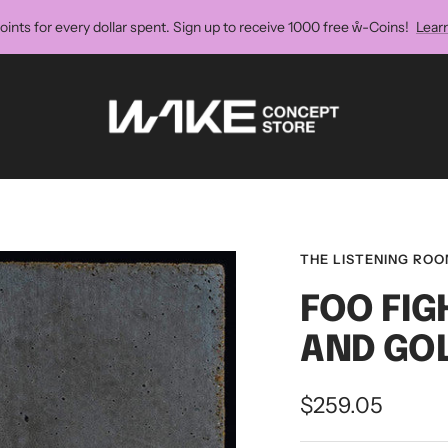
oints for every dollar spent. Sign up to receive 1000 free ẘ-Coins!
Lear
Wake
Concept
Store
THE LISTENING RO
FOO FIG
AND GO
Sale
$259.05
price