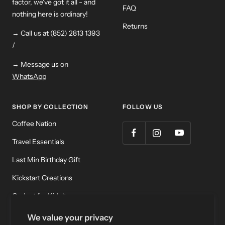
factor, we've got it all - and
FAQ
nothing here is ordinary!
Returns
→ Call us at (852) 2813 1393
/
→ Message us on
WhatsApp
SHOP BY COLLECTION
FOLLOW US
Coffee Nation
Travel Essentials
Last Min Birthday Gift
Kickstart Creations
Gadget for Kidult
Meditation & Relaxation
We value your privacy