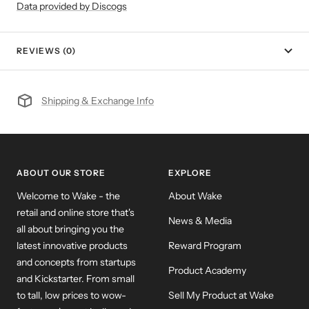
Data provided by Discogs
REVIEWS (0)
Shipping & Exchange Info
ABOUT OUR STORE
EXPLORE
Welcome to Wake - the
About Wake
retail and online store that's
News & Media
all about bringing you the
latest innovative products
Reward Program
and concepts from startups
Product Academy
and Kickstarter. From small
to tall, low prices to wow-
Sell My Product at Wake