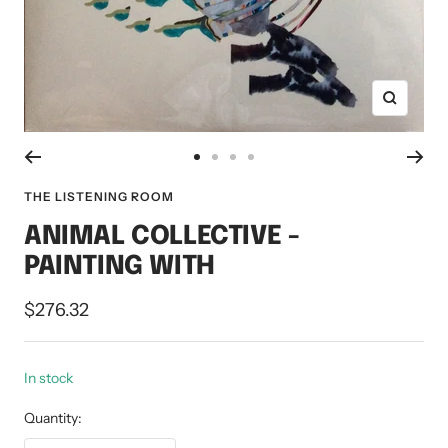
Zoom
Go
Go
Go
Go
to
to
to
to
THE LISTENING ROOM
slide
slide
slide
slide
ANIMAL COLLECTIVE -
1
2
3
4
PAINTING WITH
Sale
$276.32
price
In stock
Quantity: