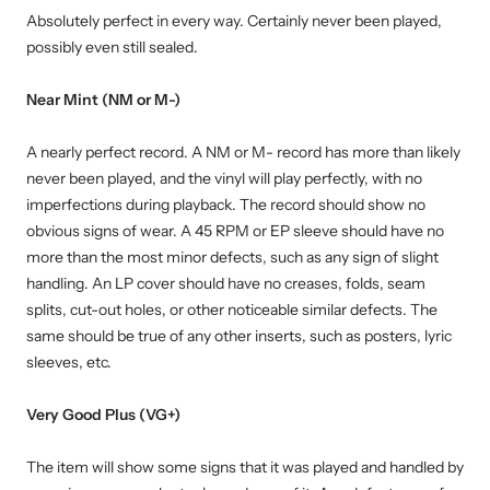
Absolutely perfect in every way. Certainly never been played,
possibly even still sealed.
Near Mint (NM or M-)
A nearly perfect record. A NM or M- record has more than likely
never been played, and the vinyl will play perfectly, with no
imperfections during playback. The record should show no
obvious signs of wear. A 45 RPM or EP sleeve should have no
more than the most minor defects, such as any sign of slight
handling. An LP cover should have no creases, folds, seam
splits, cut-out holes, or other noticeable similar defects. The
same should be true of any other inserts, such as posters, lyric
sleeves, etc.
Very Good Plus (VG+)
The item will show some signs that it was played and handled by