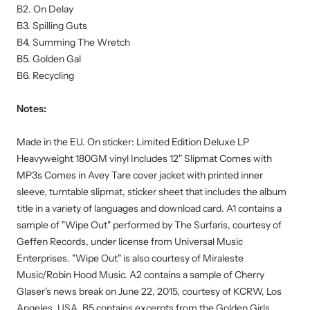
B2. On Delay
B3. Spilling Guts
B4. Summing The Wretch
B5. Golden Gal
B6. Recycling
Notes:
Made in the EU. On sticker: Limited Edition Deluxe LP
Heavyweight 180GM vinyl Includes 12" Slipmat Comes with
MP3s Comes in Avey Tare cover jacket with printed inner
sleeve, turntable slipmat, sticker sheet that includes the album
title in a variety of languages and download card. A1 contains a
sample of "Wipe Out" performed by The Surfaris, courtesy of
Geffen Records, under license from Universal Music
Enterprises. "Wipe Out" is also courtesy of Miraleste
Music/Robin Hood Music. A2 contains a sample of Cherry
Glaser's news break on June 22, 2015, courtesy of KCRW, Los
Angeles, USA. B5 contains excerpts from the Golden Girls