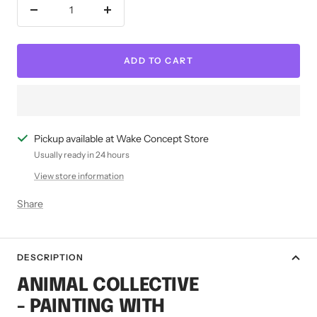
Decrease
Increase
quantity
quantity
ADD TO CART
Pickup available at Wake Concept Store
Usually ready in 24 hours
View store information
Share
DESCRIPTION
ANIMAL COLLECTIVE
- PAINTING WITH