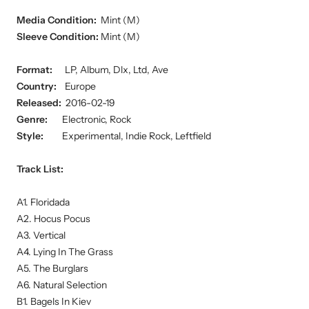
Media Condition:
Mint (M)
Sleeve Condition:
Mint (M)
Format:
LP, Album, Dlx, Ltd, Ave
Country:
Europe
Released:
2016-02-19
Genre:
Electronic, Rock
Style:
Experimental, Indie Rock, Leftfield
Track List:
A1. Floridada
A2. Hocus Pocus
A3. Vertical
A4. Lying In The Grass
A5. The Burglars
A6. Natural Selection
B1. Bagels In Kiev