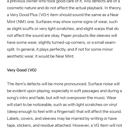
a previous owner who took good care of it. Any defects are of a
cosmetic nature and do not affect the actual playback. In theory,
a Very Good Plus (VG+) item should sound the same as a Near
Mint (NM) one. Surfaces may show some signs of wear, such
as slight scuffs or very light scratches, and slight warps that do
not affect the sound are okay. Paper products like sleeves will
have some wear, slightly turned-up corners, or a small seam-
split. In general, it plays perfectly, and if not for some minor
aesthetic wear, it would be Near Mint.
Very Good (VG)
The item’s defects will be more pronounced. Surface noise will
be evident upon playing, especially in soft passages and during a
song’s intro and fade, but will not overpower the music. Wear
will start to be noticeable, such as with light scratches on vinyl
(deep enough to feel with a fingernail) that will affect the sound.
Labels, covers, and sleeves may be marred by writing or have
tape, stickers, and residue attached. However, a VG item will not