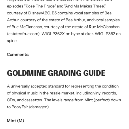
episodes "Rose The Prude" and "And Ma Makes Three,"
courtesy of Disney/ABC. B5 contains vocal samples of Bea
Arthur, courtesy of the estate of Bea Arthur, and vocal samples
of Rue McClanahan, courtesy of the estate of Rue McClanahan
(estateofrue.com). WIGLP362X on hype sticker. WIGLP362 on
spine.
Comments:
GOLDMINE GRADING GUIDE
A universally accepted standard for representing the condition
of physical music in the resale market, including vinyl records,
CDs, and cassettes. The levels range from Mint (perfect) down
to Poor/Fair (damaged).
Mint (M)