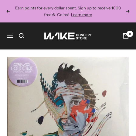
Skip
Earn points for every dollar spent. Sign up to receive 1000
to
Previous
Next
free ẘ-Coins!
Learn more
content
Wake
0
Navigation
Concept
Store