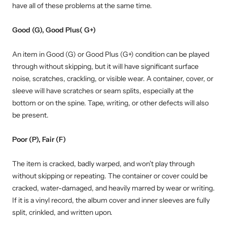
have all of these problems at the same time.
Good (G), Good Plus( G+)
An item in Good (G) or Good Plus (G+) condition can be played
through without skipping, but it will have significant surface
noise, scratches, crackling, or visible wear. A container, cover, or
sleeve will have scratches or seam splits, especially at the
bottom or on the spine. Tape, writing, or other defects will also
be present.
Poor (P), Fair (F)
The item is cracked, badly warped, and won’t play through
without skipping or repeating. The container or cover could be
cracked, water-damaged, and heavily marred by wear or writing.
If it is a vinyl record, the album cover and inner sleeves are fully
split, crinkled, and written upon.